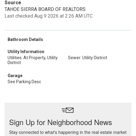
Source
TAHOE SIERRA BOARD OF REALTORS
Last checked Aug 9 2026 at 2:26 AM UTC
Bathroom Details
Utility Information
Utilities: At Property, Utility
Sewer: Utility District
District
Garage
See Parking Desc