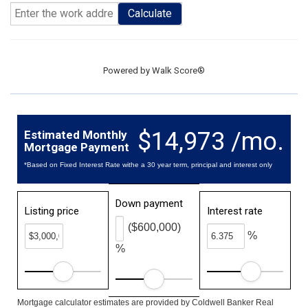
Calculate
Powered by
Walk Score®
$14,973 /mo.
Estimated Monthly
Mortgage Payment
*Based on Fixed Interest Rate withe a 30 year term, principal and interest only
Down payment
Listing price
Interest rate
($600,000)
%
%
Mortgage calculator estimates are provided by Coldwell Banker Real