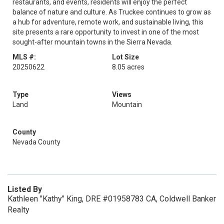
restaurants, and events, residents will enjoy the perfect
balance of nature and culture. As Truckee continues to grow as
a hub for adventure, remote work, and sustainable living, this
site presents a rare opportunity to invest in one of the most
sought-after mountain towns in the Sierra Nevada.
MLS #:
Lot Size
20250622
8.05 acres
Type
Views
Land
Mountain
County
Nevada County
Listed By
Kathleen "Kathy" King, DRE #01958783 CA, Coldwell Banker
Realty