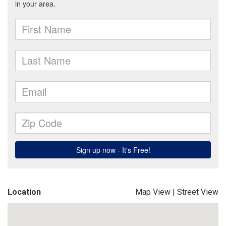
Location
Map View
|
Street View