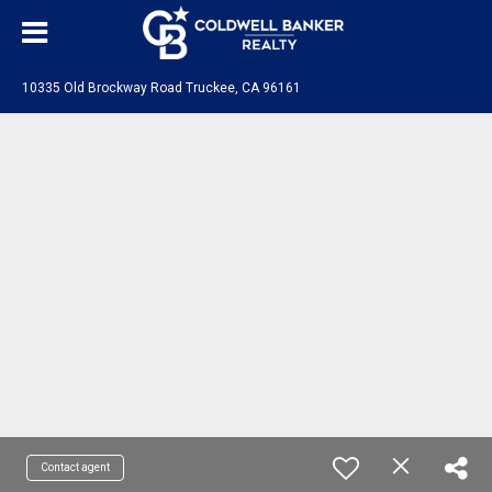
10335 Old Brockway Road Truckee, CA 96161
Contact agent