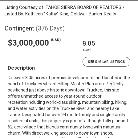
Listing Courtesy of: TAHOE SIERRA BOARD OF REALTORS /
Listed By: Kathleen "Kathy" King, Coldwell Banker Realty
Contingent
(376 Days)
(USD)
$3,000,000
8.05
ACRES
SEE SIMILAR LISTINGS
Description
Discover 8.05 acres of premier development land located in the
heart of Truckees vibrant Hilltop Master Plan area. Perfectly
positioned just above historic downtown Truckee, this site
offers unmatched access to year-round outdoor
recreationincluding world-class skiing, mountain biking, hiking,
and water activities on the Truckee River and nearby Lake
Tahoe. Designated for over 94 multi-family and single-family
residential units, this property is part of a thoughtfully planned
62-acre village that blends community living with mountain
charm. With direct walking access to downtown shops,