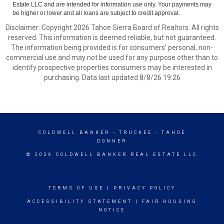
Estate LLC and are intended for information use only. Your payments may
be higher or lower and all loans are subject to credit approval.
Disclaimer: Copyright 2026 Tahoe Sierra Board of Realtors. All rights
reserved. This information is deemed reliable, but not guaranteed.
The information being provided is for consumers’ personal, non-
commercial use and may not be used for any purpose other than to
identify prospective properties consumers may be interested in
purchasing. Data last updated 8/8/26 19:26
COLDWELL BANKER
- TRUCKEE - TAHOE
DONNER
© 2026 COLDWELL BANKER REAL ESTATE LLC
TERMS OF USE
|
PRIVACY POLICY
ACCESSIBILITY STATEMENT
|
FAIR HOUSING
NOTICE