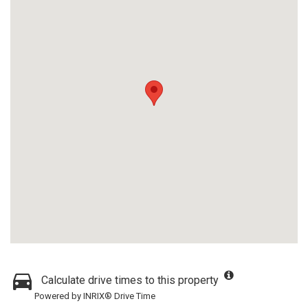
Calculate drive times to this property
Powered by INRIX® Drive Time