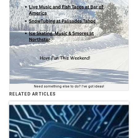
Need something else to do? I’ve got ideas!
RELATED ARTICLES