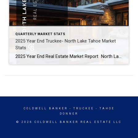
QUARTERLY MARKET STATS
2025 Year End Truckee- North Lake Tahoe Market
Stats
2025 Year End Real Estate Market Report North Lake Tahoe -Truckee Residential Properties – Single Family Homes & Condominiums Residential Sales Summary: 2025 was a roller coaster in the Lake Tahoe/Truckee real estate market. Q1 was full of optimism and strong activity, particularly in the luxury market. It seemed like the market might be poised to take […]
COLDWELL BANKER
- TRUCKEE - TAHOE
DONNER
© 2026 COLDWELL BANKER REAL ESTATE LLC