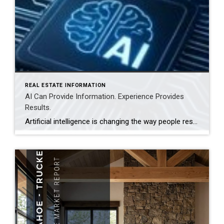
REAL ESTATE INFORMATION
AI Can Provide Information. Experience Provides
Results.
Artificial intelligence is changing the way people research homes, estimate property values, and even prepare a home for sale. Today’s buyers and sellers have more information at their fingertips than ever before, and that’s a good thing. But real estate is about much more than information. Whether you’re buying a home in Truckee or preparing […]