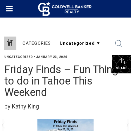
CATEGORIES
UNCATEGORIZED
•
JANUARY 23, 2026
Friday Finds – Fun Things
SHARE
to do in Tahoe This
Weekend
by Kathy King