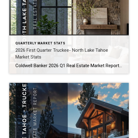
QUARTERLY MARKET STATS
2026 First Quarter Truckee- North Lake Tahoe
Market Stats
Coldwell Banker 2026 Q1 Real Estate Market Report North Lake Tahoe -Truckee Residential Properties – Single Family Homes and Condominiums Residential Sales Summary Here we go again! After a roller coaster of a Tahoe/Truckee real estate market in 2025, we are seeing some striking similarities in 2026. Like 2025, there has been a lot of […]