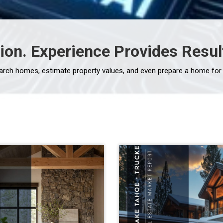
ion. Experience Provides Resul