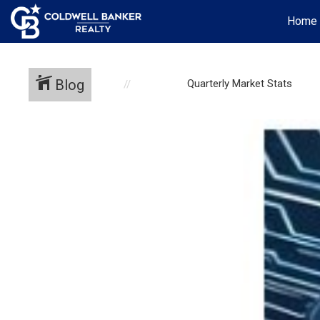
Home
Blog
Quarterly Market Stats