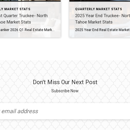
LY MARKET STATS
QUARTERLY MARKET STATS
st Quarter Truckee- North
2025 Year End Truckee- Nor
hoe Market Stats
Tahoe Market Stats
Coldwell Banker 2026 Q1 Real Estate Market Report North Lake Tahoe -Truckee Residential Properties – Single Family Homes and Condominiums Residential Sales Summary Here we go again! After a roller coaster of a Tahoe/Truckee real estate market in 2025, we are seeing some striking similarities in 2026. Like 2025, there has been a lot of […]
Don't Miss Our Next Post
Subscribe Now