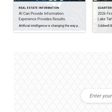
REAL ESTATE INFORMATION
QUARTER
AI Can Provide Information.
2026 Fir
Experience Provides Results.
Lake Ta
Artificial intelligence is changing the way people research homes, estimate property values, and even prepare a home for sale. Today’s buyers and sellers have more information at their fingertips than ever before, and that’s a good thing. But real estate is about much more than information. Whether you’re buying a home in Truckee or preparing […]