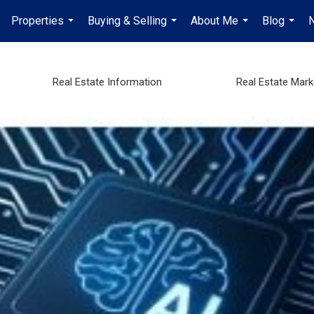
Properties
Buying & Selling
About Me
Blog
...
...
...
...
Real Estate Information
Real Estate Mar