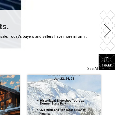
ts.
Artificial intelligence is changing the way people research homes, estimate property values, and even prepare a home for sale. Today’s buyers and sellers have more information at their fingertips than ever before, and that’s a good thing. But real estate is about much more than information. Whether you’re buying a home in Truckee or preparing […]
SHARE
See All...