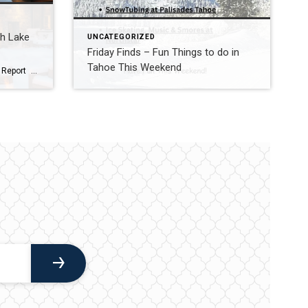
th Lake
UNCATEGORIZED
Friday Finds – Fun Things to do in
Tahoe This Weekend
2025 Year End Real Estate Market Report North Lake Tahoe -Truckee Residential Properties – Single Family Homes & Condominiums Residential Sales Summary: 2025 was a roller coaster in the Lake Tahoe/Truckee real estate market. Q1 was full of optimism and strong activity, particularly in the luxury market. It seemed like the market might be poised to take […]