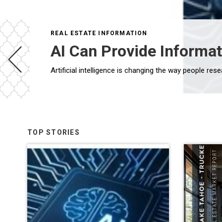
REAL ESTATE INFORMATION
AI Can Provide Informat
TOP STORIES