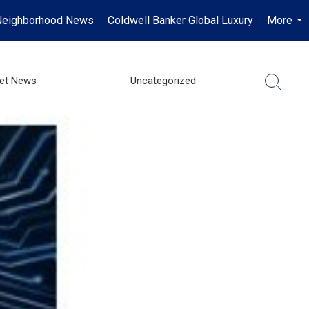
Neighborhood News
Coldwell Banker Global Luxury
More
...
ket News
Uncategorized