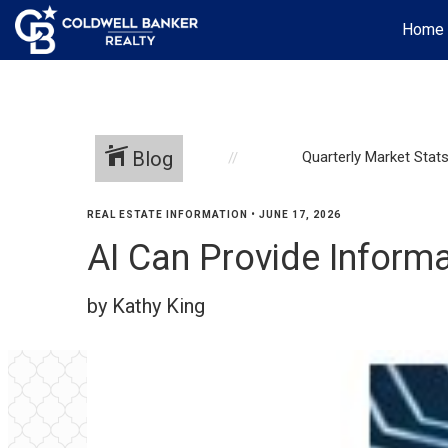
Home
Blog
Quarterly Market Stat
REAL ESTATE INFORMATION
•
JUNE 17, 2026
AI Can Provide Informa
by Kathy King