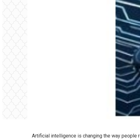
Artificial intelligence is changing the way peopl