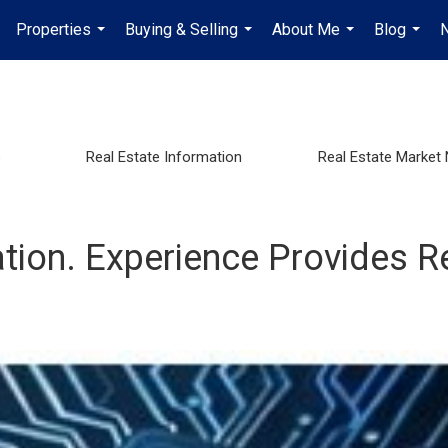
Properties
Buying & Selling
About Me
Blog
...
...
...
...
s
Real Estate Information
Real Estate Market
tion. Experience Provides R