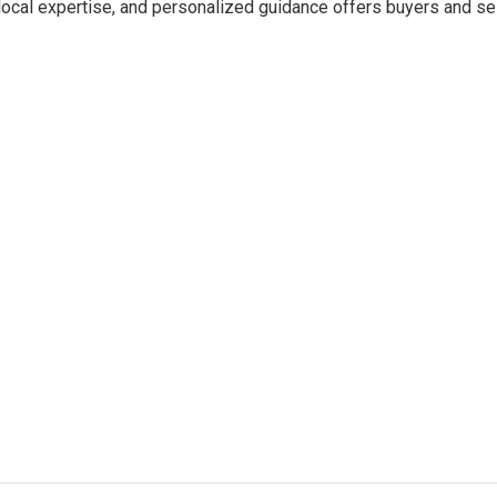
 local expertise, and personalized guidance offers buyers and se