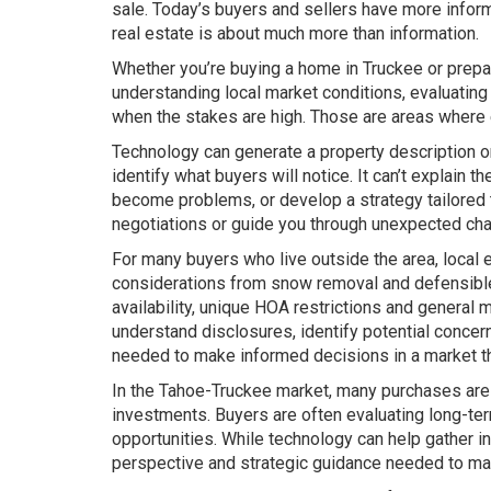
sale. Today’s buyers and sellers have more informat
real estate is about much more than information.
Whether you’re buying a home in Truckee or prepa
understanding local market conditions, evaluating
when the stakes are high. Those are areas where e
Technology can generate a property description or
identify what buyers will notice. It can’t explai
become problems, or develop a strategy tailored to
negotiations or guide you through unexpected chal
For many buyers who live outside the area, local 
considerations from snow removal and defensible 
availability, unique HOA restrictions and general
understand disclosures, identify potential conce
needed to make informed decisions in a market tha
In the Tahoe-Truckee market, many purchases are 
investments. Buyers are often evaluating long-term
opportunities. While technology can help gather i
perspective and strategic guidance needed to ma