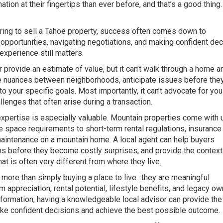
ion at their fingertips than ever before, and that’s a good thing.
ring to sell a Tahoe property, success often comes down to
 opportunities, navigating negotiations, and making confident de
xperience still matters.
 provide an estimate of value, but it can’t walk through a home a
n the nuances between neighborhoods, anticipate issues before the
 your specific goals. Most importantly, it can’t advocate for you
lenges that often arise during a transaction.
expertise is especially valuable. Mountain properties come with 
space requirements to short-term rental regulations, insurance
 maintenance on a mountain home. A local agent can help buyers
rns before they become costly surprises, and provide the context
t is often very different from where they live.
more than simply buying a place to live…they are meaningful
 appreciation, rental potential, lifestyle benefits, and legacy o
nformation, having a knowledgeable local advisor can provide the
ke confident decisions and achieve the best possible outcome.