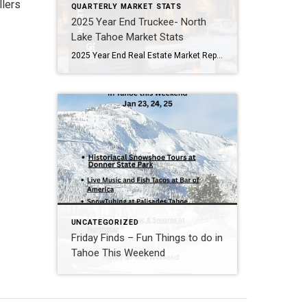
llers
QUARTERLY MARKET STATS
2025 Year End Truckee- North
Lake Tahoe Market Stats
2025 Year End Real Estate Market Report North Lake Tahoe -Truckee Residential Properties – Single Family Homes & Condominiums Residential Sales Summary: 2025 was a roller coaster in the Lake Tahoe/Truckee real estate market. Q1 was full of optimism and strong activity, particularly in the luxury market. It seemed like the market might be poised to take […]
UNCATEGORIZED
Friday Finds – Fun Things to do in
Tahoe This Weekend