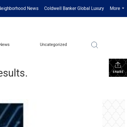
Neighborhood News
Coldwell Banker Global Luxury
More
...
 News
Uncategorized
esults.
SHARE