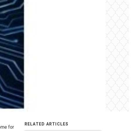
RELATED ARTICLES
ome for