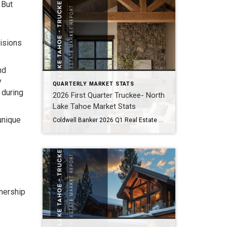
 But
cisions
nd
y
QUARTERLY MARKET STATS
 during
2026 First Quarter Truckee- North
Lake Tahoe Market Stats
unique
Coldwell Banker 2026 Q1 Real Estate Market Report North Lake Tahoe -Truckee Residential Properties – Single Family Homes and Condominiums Residential Sales Summary Here we go again! After a roller coaster of a Tahoe/Truckee real estate market in 2025, we are seeing some striking similarities in 2026. Like 2025, there has been a lot of […]
wnership