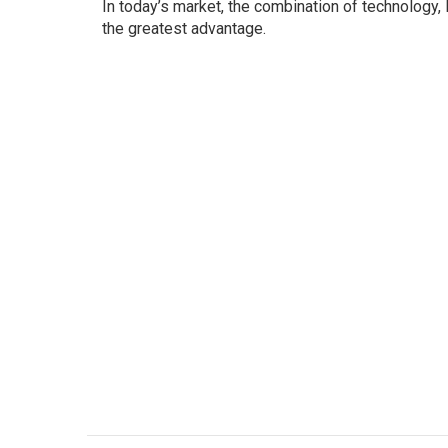
In today’s market, the combination of technology,
the greatest advantage.