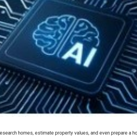
e research homes, estimate property values, and even prepare a h